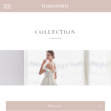
COLLECTION
Pureart