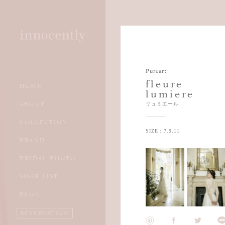
Pureart
fleure
HOME
lumiere
WEDDING DRESS
資料請求
ABOUT
リュミエール
COLOR DRESS
試着予約
COLLECTION
ACCESSORY
SIZE：7.9.11
BRAND
KIMONO
BRIDAL PHOTO
TUXEDO
SHOP LIST
BLOG
RESERVATION