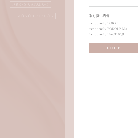
DRESS CATALOG
KIMONO CATALOG
取り扱い店舗
innocently TOKYO
innocently YOKOHAMA
innocently HACHIOJI
CLOSE