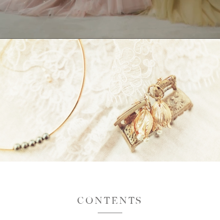
CONTENTS